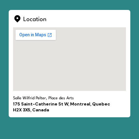
Location
Salle Wilfrid Pelter, Place des Arts
175 Saint-Catherine St W, Montreal, Quebec
H2X 3X5, Canada