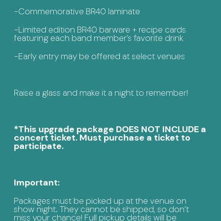
-Commemorative BR40 laminate
-Limited edition BR40 barware + recipe cards
featuring each band member’s favorite drink
-Early entry may be offered at select venues
Raise a glass and make it a night to remember!
*This upgrade package DOES NOT INCLUDE a
concert ticket. Must purchase a ticket to
participate.
Important:
Packages must be picked up at the venue on
show night. They cannot be shipped, so don’t
miss your chance! Full pickup details will be