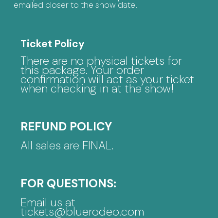
emailed closer to the show date.
Ticket Policy
There are no physical tickets for
this package. Your order
confirmation will act as your ticket
when checking in at the show!
REFUND POLICY
All sales are FINAL.
FOR QUESTIONS:
Email us at
tickets@bluerodeo.com