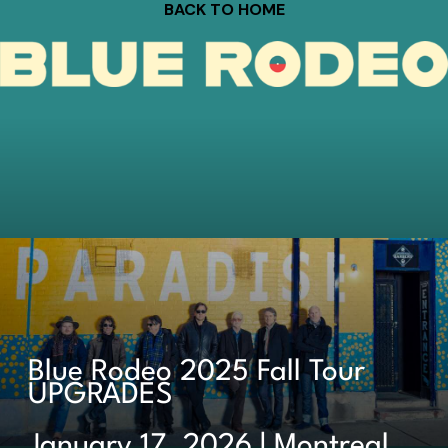
BACK TO HOME
Blue Rodeo 2025 Fall Tour
UPGRADES
January 17, 2026 | Montreal,