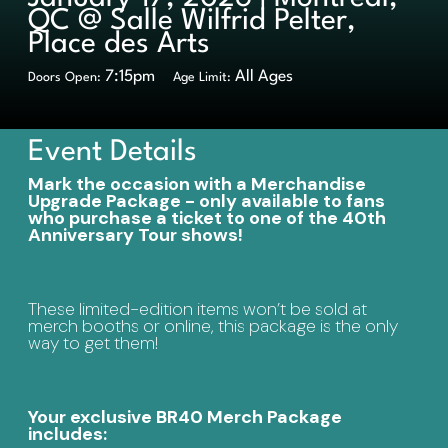
QC @ Salle Wilfrid Pelter,
Place des Arts
7:15pm
All Ages
Doors Open:
Age Limit:
Event Details
Mark the occasion with a Merchandise
Upgrade Package - only available to fans
who purchase a ticket to one of the 40th
Anniversary Tour shows!
These limited-edition items won’t be sold at
merch booths or online, this package is the only
way to get them!
Your exclusive BR40 Merch Package
includes: